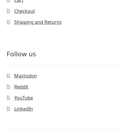
Cart
Checkout
Shipping and Returns
Follow us
Mastodon
Reddit
YouTube
LinkedIn