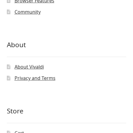
Browser Features
Community
About
About Vivaldi
Privacy and Terms
Store