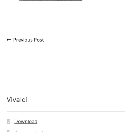
Post
Previous
Previous Post
post:
navigation
Vivaldi
Download