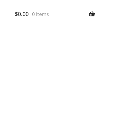
$
0.00
0 items