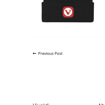
Post
Previous
Previous Post
post:
navigation