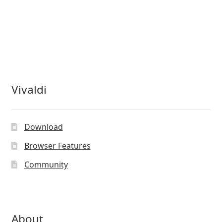
Vivaldi
Download
Browser Features
Community
About