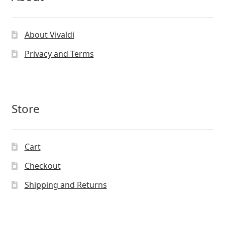
About Vivaldi
Privacy and Terms
Store
Cart
Checkout
Shipping and Returns