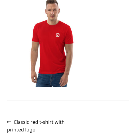
Post
Previous
Classic red t-shirt with
post:
printed logo
navigation