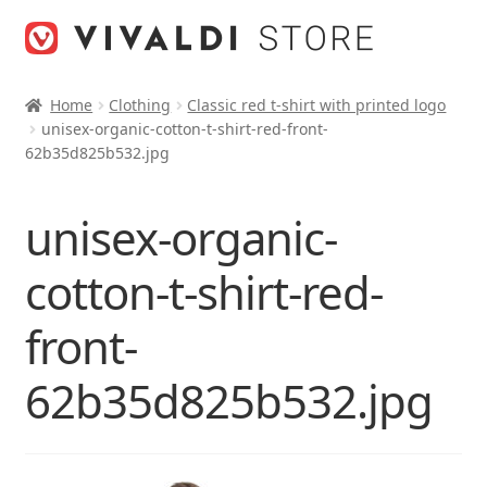
Skip
Skip
to
to
navigation
content
Home
Clothing
Classic red t-shirt with printed logo
unisex-organic-cotton-t-shirt-red-front-
62b35d825b532.jpg
unisex-organic-
cotton-t-shirt-red-
front-
62b35d825b532.jpg