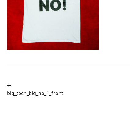
Post
Previous
post:
big_tech_big_no_1_front
navigation