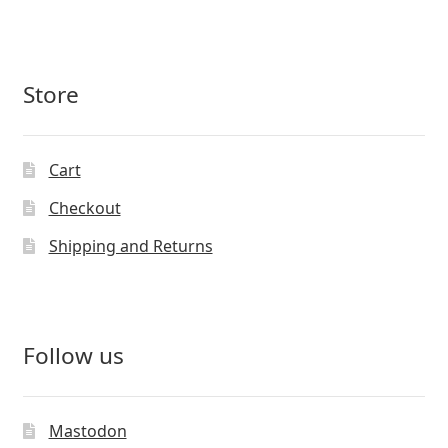
Store
Cart
Checkout
Shipping and Returns
Follow us
Mastodon