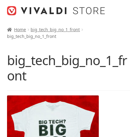
Skip
Skip
to
to
navigation
content
Home
big_tech_big_no_1_front
big_tech_big_no_1_front
big_tech_big_no_1_fr
ont