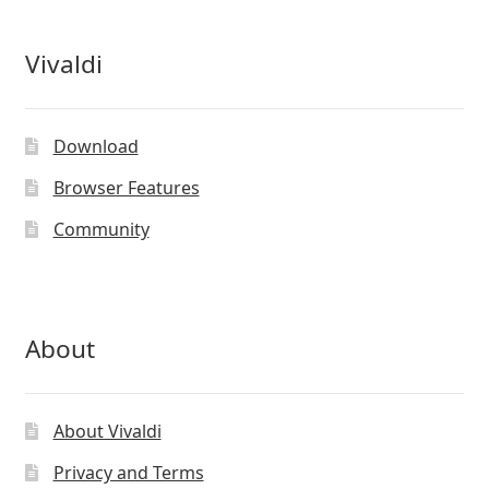
Vivaldi
Download
Browser Features
Community
About
About Vivaldi
Privacy and Terms