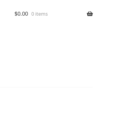
$
0.00
0 items