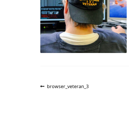
Post
Previous
browser_veteran_3
post:
navigation