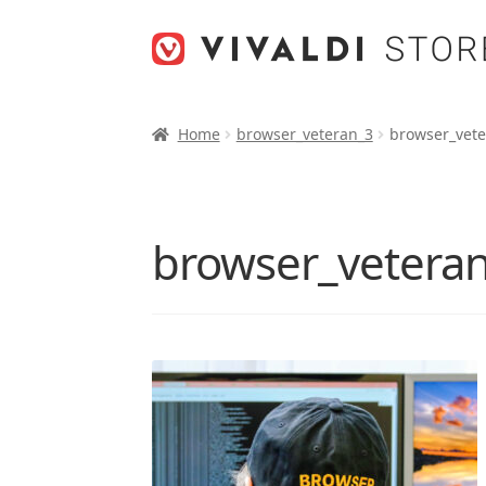
Skip
Skip
to
to
navigation
content
Home
browser_veteran_3
browser_vete
browser_vetera