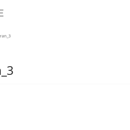
ran_3
n_3