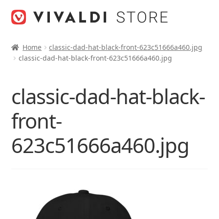
Skip
Skip
to
to
navigation
content
Home
classic-dad-hat-black-front-623c51666a460.jpg
classic-dad-hat-black-front-623c51666a460.jpg
classic-dad-hat-black-
front-
623c51666a460.jpg