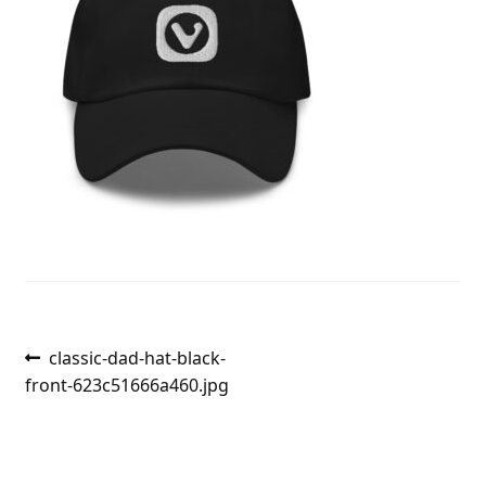
Post
Previous
classic-dad-hat-black-
post:
front-623c51666a460.jpg
navigation