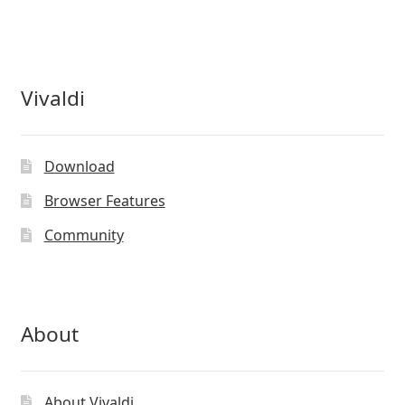
Vivaldi
Download
Browser Features
Community
About
About Vivaldi