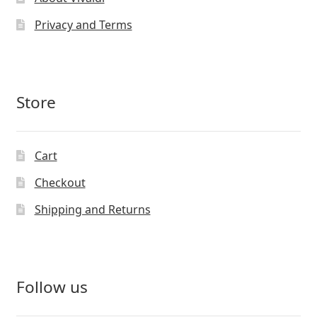
Privacy and Terms
Store
Cart
Checkout
Shipping and Returns
Follow us