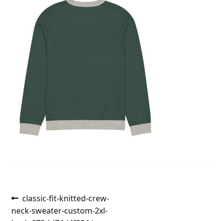
Post
Previous
classic-fit-knitted-crew-
post:
neck-sweater-custom-2xl-
navigation