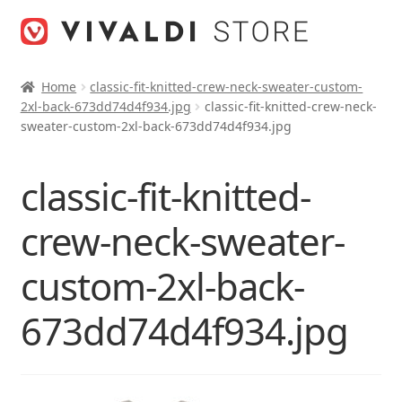
Skip
Skip
to
to
navigation
content
Home
classic-fit-knitted-crew-neck-sweater-custom-
2xl-back-673dd74d4f934.jpg
classic-fit-knitted-crew-neck-
sweater-custom-2xl-back-673dd74d4f934.jpg
classic-fit-knitted-
crew-neck-sweater-
custom-2xl-back-
673dd74d4f934.jpg