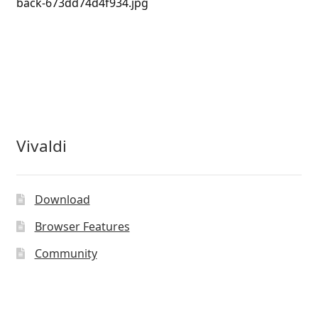
back-673dd74d4f934.jpg
Vivaldi
Download
Browser Features
Community