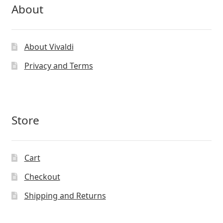
About
About Vivaldi
Privacy and Terms
Store
Cart
Checkout
Shipping and Returns