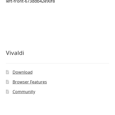
left-front-673ddb42e90f8
Vivaldi
Download
Browser Features
Community