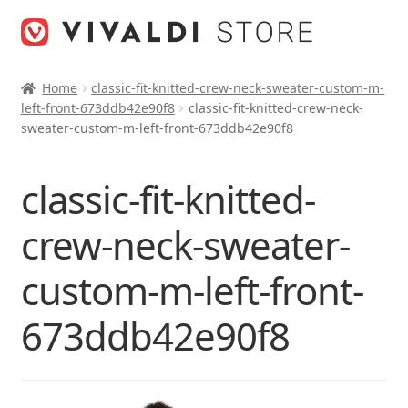
Skip
Skip
to
to
navigation
content
Home
classic-fit-knitted-crew-neck-sweater-custom-m-
left-front-673ddb42e90f8
classic-fit-knitted-crew-neck-
sweater-custom-m-left-front-673ddb42e90f8
classic-fit-knitted-
crew-neck-sweater-
custom-m-left-front-
673ddb42e90f8