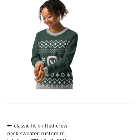
Post
Previous
classic-fit-knitted-crew-
post:
neck-sweater-custom-m-
navigation