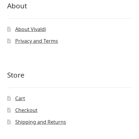
About
About Vivaldi
Privacy and Terms
Store
Cart
Checkout
Shipping and Returns