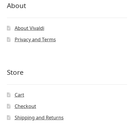
About
About Vivaldi
Privacy and Terms
Store
Cart
Checkout
Shipping and Returns