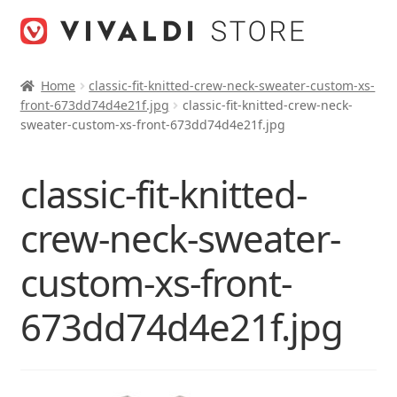
Skip
Skip
to
to
navigation
content
Home
classic-fit-knitted-crew-neck-sweater-custom-xs-
front-673dd74d4e21f.jpg
classic-fit-knitted-crew-neck-
sweater-custom-xs-front-673dd74d4e21f.jpg
classic-fit-knitted-
crew-neck-sweater-
custom-xs-front-
673dd74d4e21f.jpg