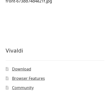
front-673dd74d4e21f.jpg
Vivaldi
Download
Browser Features
Community