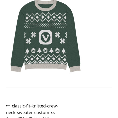
Post
Previous
classic-fit-knitted-crew-
post:
neck-sweater-custom-xs-
navigation