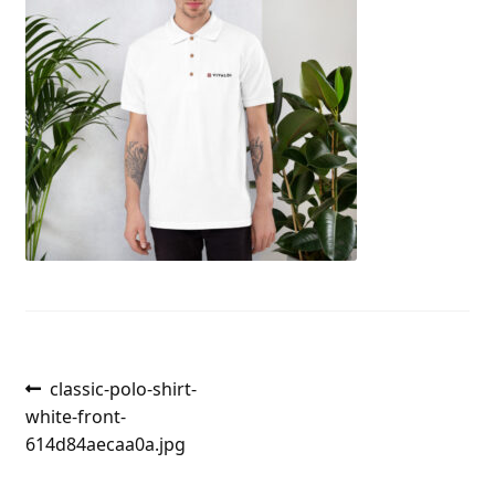
Post
Previous
classic-polo-shirt-
post:
white-front-
navigation
614d84aecaa0a.jpg