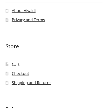
About Vivaldi
Privacy and Terms
Store
Cart
Checkout
Shipping and Returns