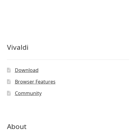
Vivaldi
Download
Browser Features
Community
About