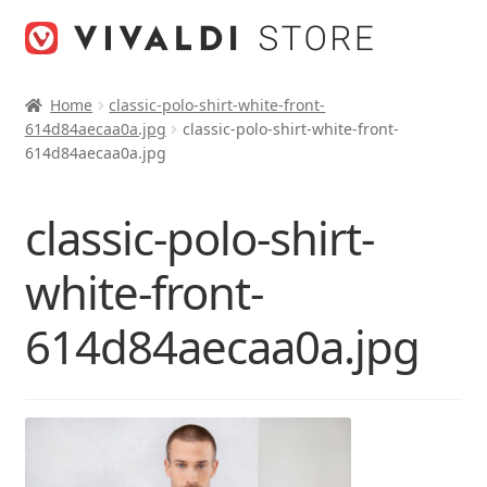
Skip
Skip
to
to
navigation
content
Home
classic-polo-shirt-white-front-
614d84aecaa0a.jpg
classic-polo-shirt-white-front-
614d84aecaa0a.jpg
classic-polo-shirt-
white-front-
614d84aecaa0a.jpg