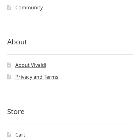
Community
About
About Vivaldi
Privacy and Terms
Store
Cart