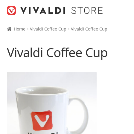
Skip
Skip
to
to
navigation
content
Home
Vivaldi Coffee Cup
Vivaldi Coffee Cup
Vivaldi Coffee Cup