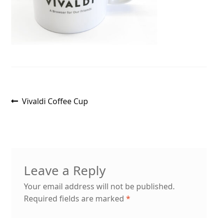
Post
Previous
Vivaldi Coffee Cup
post:
navigation
Leave a Reply
Your email address will not be published.
Required fields are marked
*