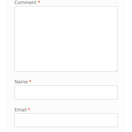
Comment
*
Name
*
Email
*