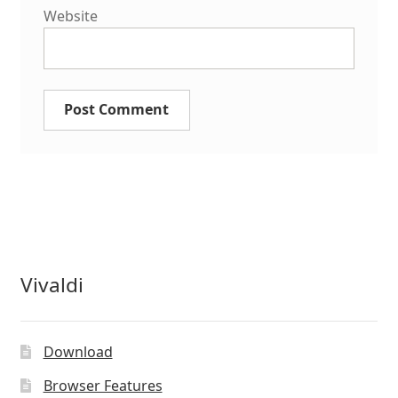
Website
Vivaldi
Download
Browser Features