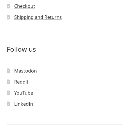
Checkout
Shipping and Returns
Follow us
Mastodon
Reddit
YouTube
LinkedIn