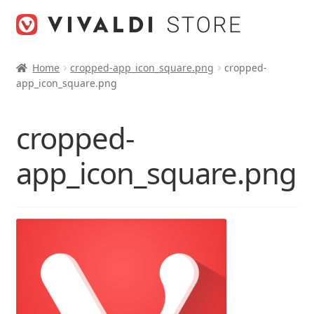
Skip
Skip
to
to
navigation
content
Home
cropped-app_icon_square.png
cropped-
app_icon_square.png
cropped-
app_icon_square.png