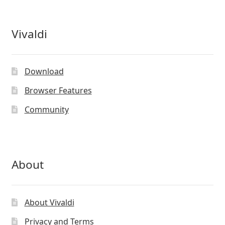
Vivaldi
Download
Browser Features
Community
About
About Vivaldi
Privacy and Terms