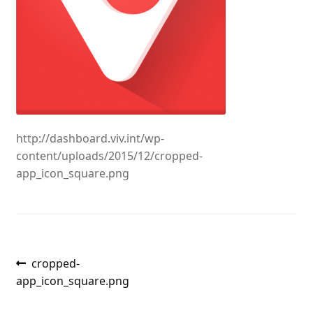
http://dashboard.viv.int/wp-
content/uploads/2015/12/cropped-
app_icon_square.png
Post
Previous
cropped-
post:
app_icon_square.png
navigation