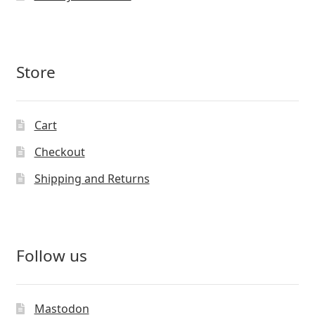
Store
Cart
Checkout
Shipping and Returns
Follow us
Mastodon