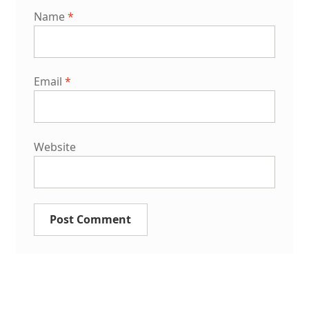
Name
*
Email
*
Website