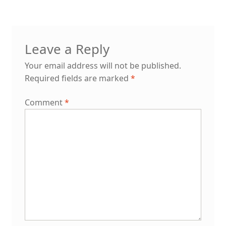
Leave a Reply
Your email address will not be published.
Required fields are marked
*
Comment
*