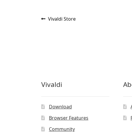
Post
Previous
Vivaldi Store
post:
navigation
Vivaldi
Ab
Download
Browser Features
Community