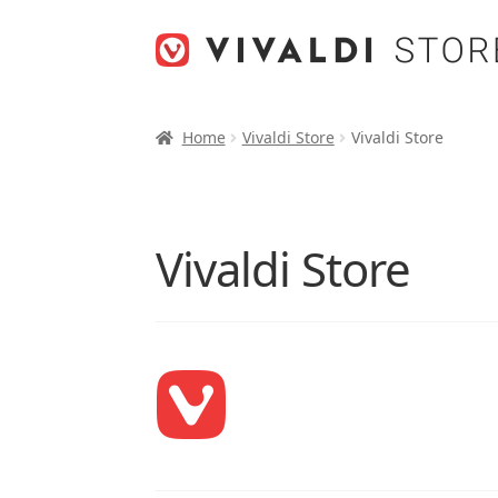
Skip
Skip
to
to
navigation
content
Home
Vivaldi Store
Vivaldi Store
Vivaldi Store