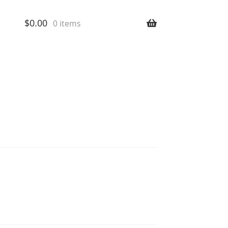
$
0.00
0 items