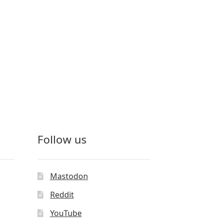
Follow us
Mastodon
Reddit
YouTube