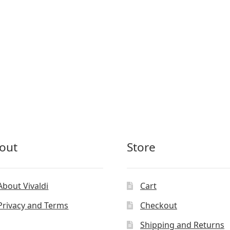
out
Store
About Vivaldi
Cart
Privacy and Terms
Checkout
Shipping and Returns