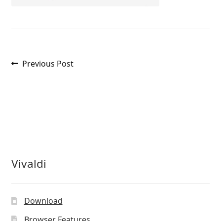
Post
Previous
Previous Post
post:
navigation
Vivaldi
Download
Browser Features