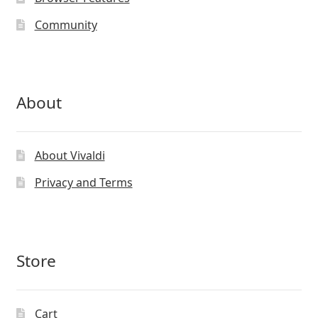
Community
About
About Vivaldi
Privacy and Terms
Store
Cart