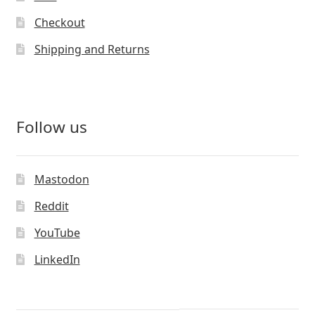
Checkout
Shipping and Returns
Follow us
Mastodon
Reddit
YouTube
LinkedIn