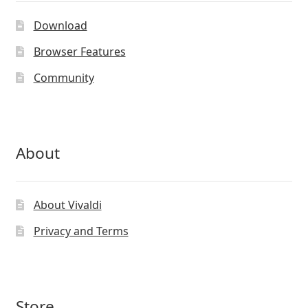
Download
Browser Features
Community
About
About Vivaldi
Privacy and Terms
Store