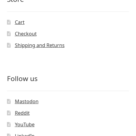
Cart
Checkout
Shipping and Returns
Follow us
Mastodon
Reddit
YouTube
LinkedIn