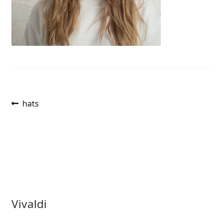
Post
Previous
hats
post:
navigation
Vivaldi