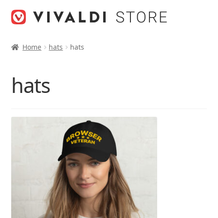
Skip
Skip
to
to
navigation
content
Home
hats
hats
hats