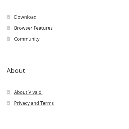
Download
Browser Features
Community
About
About Vivaldi
Privacy and Terms