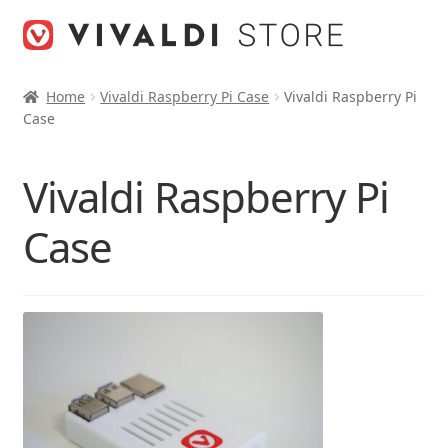
Skip
Skip
to
to
navigation
content
Home
Vivaldi Raspberry Pi Case
Vivaldi Raspberry Pi
Case
Vivaldi Raspberry Pi
Case