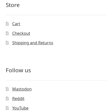
Store
Cart
Checkout
Shipping and Returns
Follow us
Mastodon
Reddit
YouTube