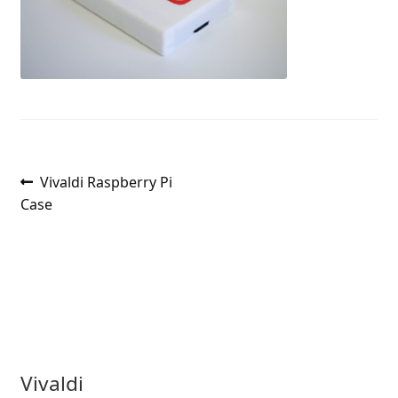
Post
Previous
Vivaldi Raspberry Pi
post:
Case
navigation
Vivaldi