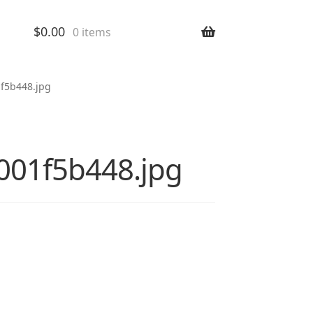
$
0.00
0 items
1f5b448.jpg
8001f5b448.jpg