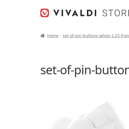
Skip
Skip
to
to
navigation
content
Home
set-of-pin-buttons-white-2.25-fro
set-of-pin-butto