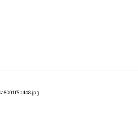
64a8001f5b448.jpg