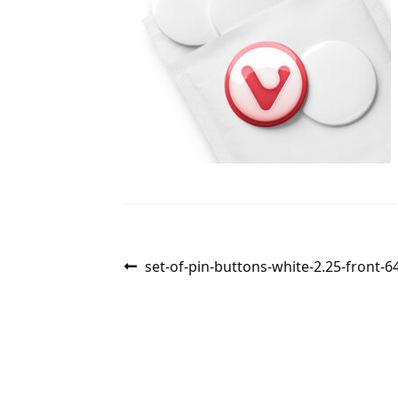
Post
Previous
set-of-pin-buttons-white-2.25-front-
post:
navigation