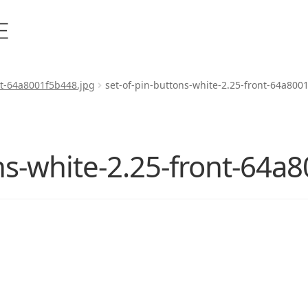
nt-64a8001f5b448.jpg
set-of-pin-buttons-white-2.25-front-64a800
ns-white-2.25-front-64a