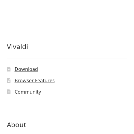
Vivaldi
Download
Browser Features
Community
About