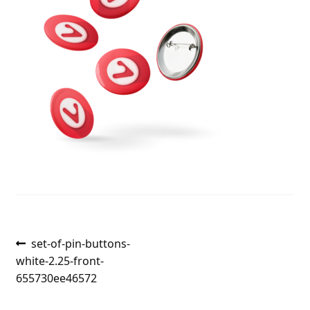
Post
Previous
set-of-pin-buttons-
post:
white-2.25-front-
navigation
655730ee46572