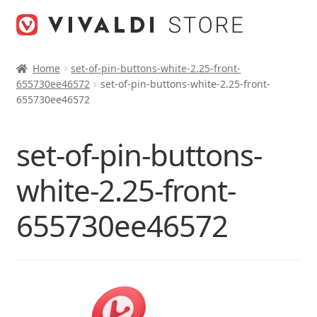
Skip
Skip
to
to
navigation
content
Home
set-of-pin-buttons-white-2.25-front-
655730ee46572
set-of-pin-buttons-white-2.25-front-
655730ee46572
set-of-pin-buttons-
white-2.25-front-
655730ee46572