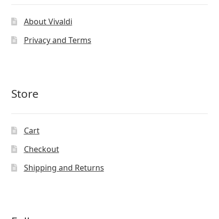
About Vivaldi
Privacy and Terms
Store
Cart
Checkout
Shipping and Returns