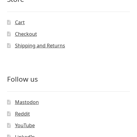
Cart
Checkout
Shipping and Returns
Follow us
Mastodon
Reddit
YouTube
LinkedIn