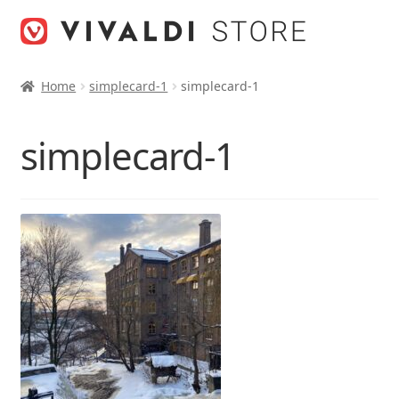
Skip
Skip
to
to
navigation
content
Home
simplecard-1
simplecard-1
simplecard-1