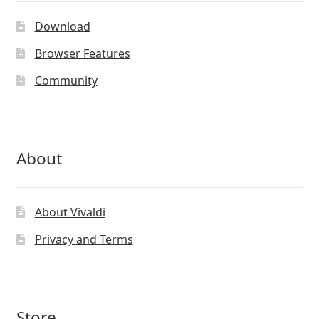
Download
Browser Features
Community
About
About Vivaldi
Privacy and Terms
Store