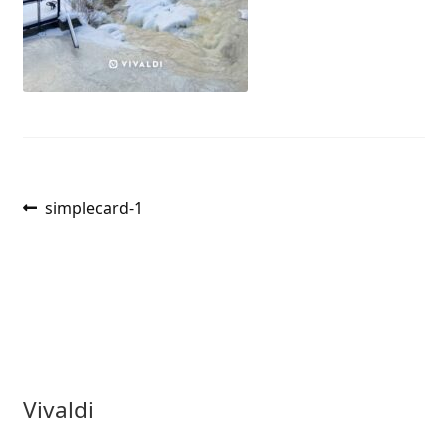
Post
Previous
simplecard-1
post:
navigation
Vivaldi