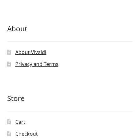
About
About Vivaldi
Privacy and Terms
Store
Cart
Checkout