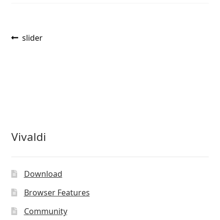
Post
Previous
slider
post:
navigation
Vivaldi
Download
Browser Features
Community