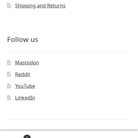
Shipping and Returns
Follow us
Mastodon
Reddit
YouTube
LinkedIn
© Vivaldi Technologies™