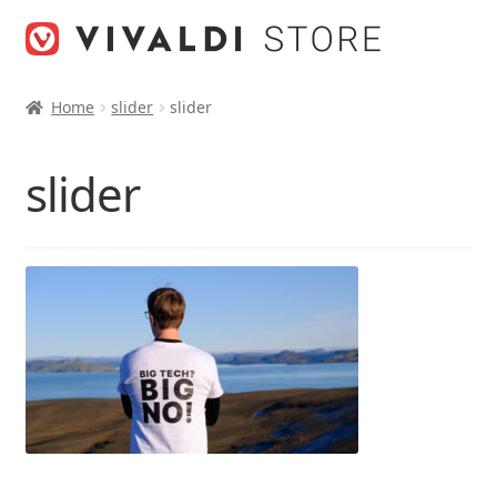
Skip
Skip
to
to
navigation
content
Home
slider
slider
slider