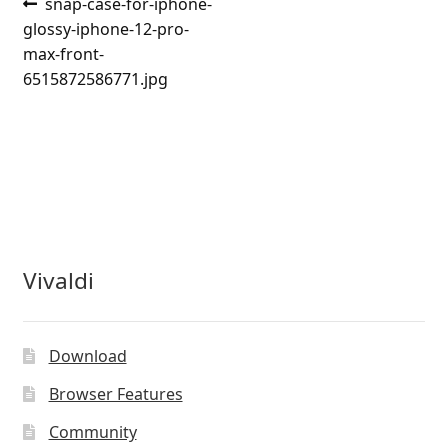
Post
Previous
snap-case-for-iphone-
post:
glossy-iphone-12-pro-
navigation
max-front-
6515872586771.jpg
Vivaldi
Download
Browser Features
Community