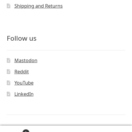
Shipping and Returns
Follow us
Mastodon
Reddit
YouTube
LinkedIn
© Vivaldi Technologies™