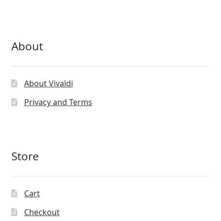
About
About Vivaldi
Privacy and Terms
Store
Cart
Checkout