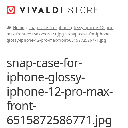
Skip
Skip
to
to
navigation
content
Home
snap-case-for-iphone-glossy-iphone-12-pro-
max-front-6515872586771.jpg
snap-case-for-iphone-
glossy-iphone-12-pro-max-front-6515872586771.jpg
snap-case-for-
iphone-glossy-
iphone-12-pro-max-
front-
6515872586771.jpg