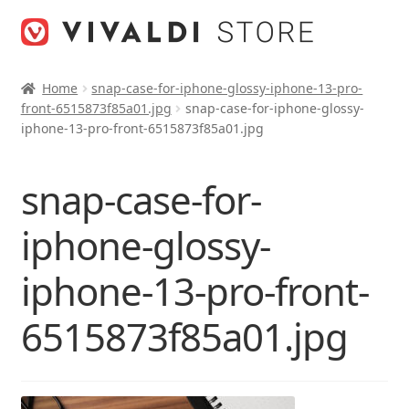
Skip
Skip
to
to
navigation
content
Home
snap-case-for-iphone-glossy-iphone-13-pro-
front-6515873f85a01.jpg
snap-case-for-iphone-glossy-
iphone-13-pro-front-6515873f85a01.jpg
snap-case-for-
iphone-glossy-
iphone-13-pro-front-
6515873f85a01.jpg