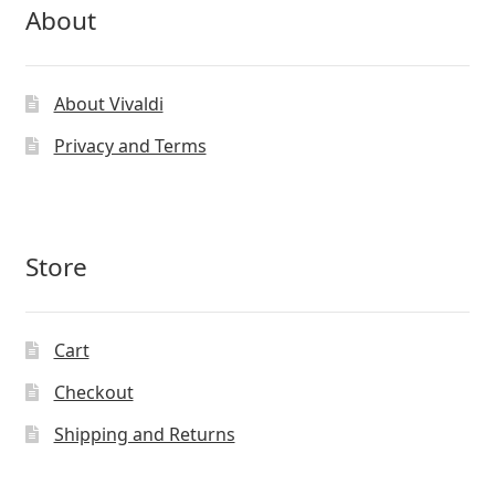
About
About Vivaldi
Privacy and Terms
Store
Cart
Checkout
Shipping and Returns