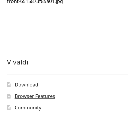
front-6515873f85a01.jpg
Vivaldi
Download
Browser Features
Community