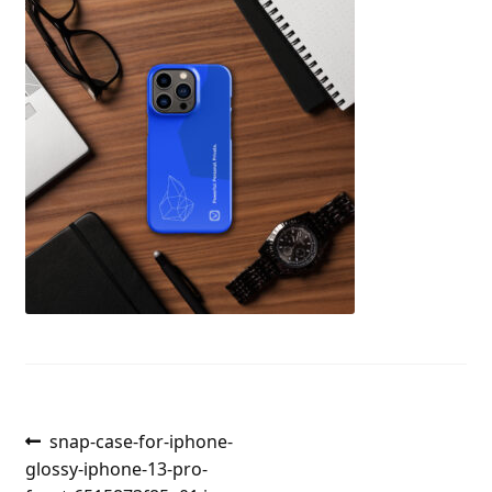
Post
Previous
snap-case-for-iphone-
post:
glossy-iphone-13-pro-
navigation