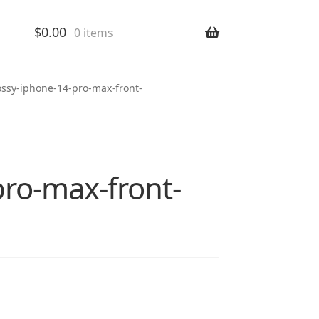
$
0.00
0 items
ossy-iphone-14-pro-max-front-
pro-max-front-