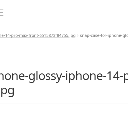
ne-14-pro-max-front-6515873f84755.jpg
snap-case-for-iphone-gl
phone-glossy-iphone-14-
jpg