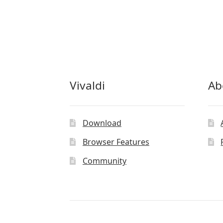
Vivaldi
Ab
Download
Browser Features
Community