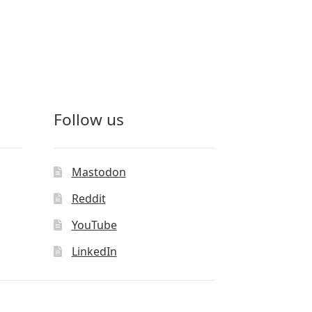
Follow us
Mastodon
Reddit
YouTube
LinkedIn