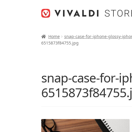
Skip
Skip
to
to
navigation
content
Home
snap-case-for-iphone-glossy-ipho
6515873f84755.jpg
snap-case-for-i
6515873f84755.