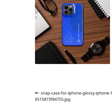
Post
Previous
snap-case-for-iphone-glossy-iphone-
post:
6515873f84755.jpg
navigation