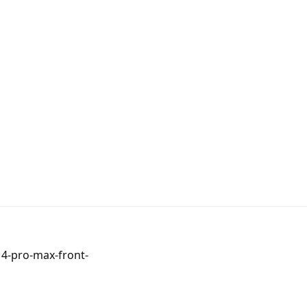
14-pro-max-front-