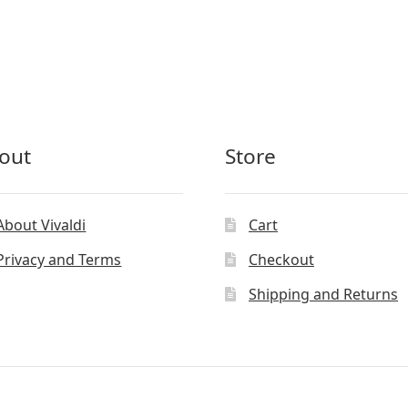
out
Store
About Vivaldi
Cart
Privacy and Terms
Checkout
Shipping and Returns