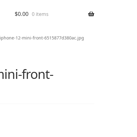
$
0.00
0 items
-iphone-12-mini-front-6515877d380ac.jpg
ni-front-