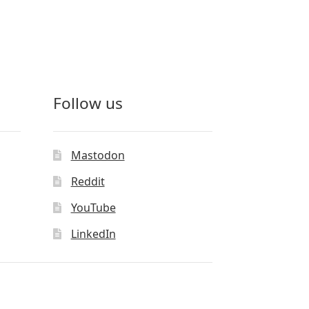
Follow us
Mastodon
Reddit
YouTube
LinkedIn