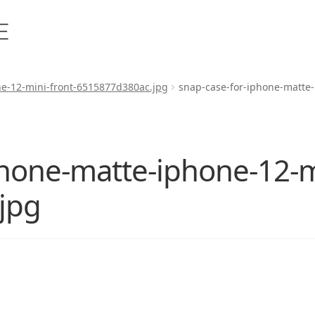
ne-12-mini-front-6515877d380ac.jpg
snap-case-for-iphone-matte
phone-matte-iphone-12-mi
jpg