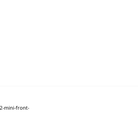
-mini-front-