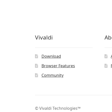
Vivaldi
Ab
Download
Browser Features
Community
© Vivaldi Technologies™