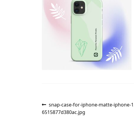
Post
Previous
snap-case-for-iphone-matte-iphone-12
post:
6515877d380ac.jpg
navigation