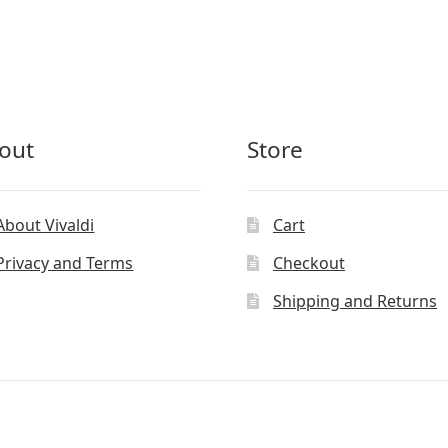
out
Store
About Vivaldi
Cart
Privacy and Terms
Checkout
Shipping and Returns