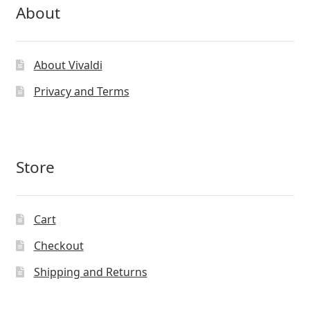
About
About Vivaldi
Privacy and Terms
Store
Cart
Checkout
Shipping and Returns