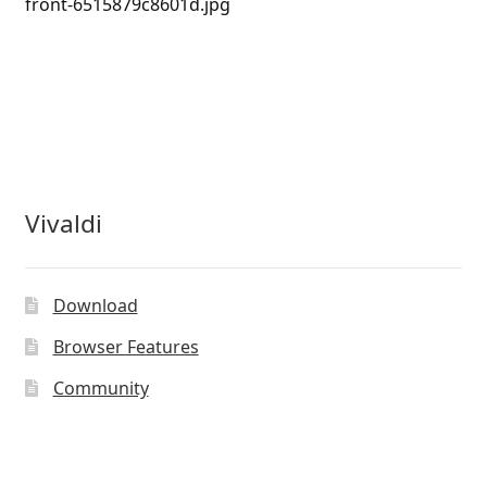
front-6515879c8601d.jpg
Vivaldi
Download
Browser Features
Community