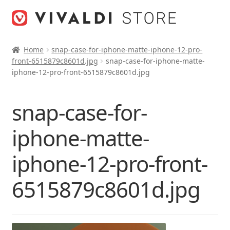
Skip
Skip
to
to
navigation
content
Home
snap-case-for-iphone-matte-iphone-12-pro-
front-6515879c8601d.jpg
snap-case-for-iphone-matte-
iphone-12-pro-front-6515879c8601d.jpg
snap-case-for-
iphone-matte-
iphone-12-pro-front-
6515879c8601d.jpg