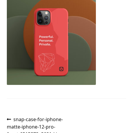
Post
Previous
snap-case-for-iphone-
post:
matte-iphone-12-pro-
navigation