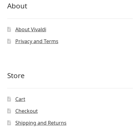
About
About Vivaldi
Privacy and Terms
Store
Cart
Checkout
Shipping and Returns