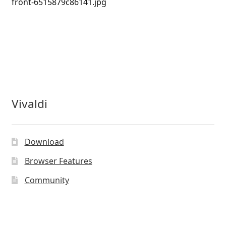
front-6515879c86141.jpg
Vivaldi
Download
Browser Features
Community