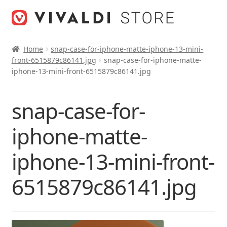
Skip
Skip
to
to
navigation
content
Home
snap-case-for-iphone-matte-iphone-13-mini-
front-6515879c86141.jpg
snap-case-for-iphone-matte-
iphone-13-mini-front-6515879c86141.jpg
snap-case-for-
iphone-matte-
iphone-13-mini-front-
6515879c86141.jpg