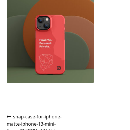
Post
Previous
snap-case-for-iphone-
post:
matte-iphone-13-mini-
navigation