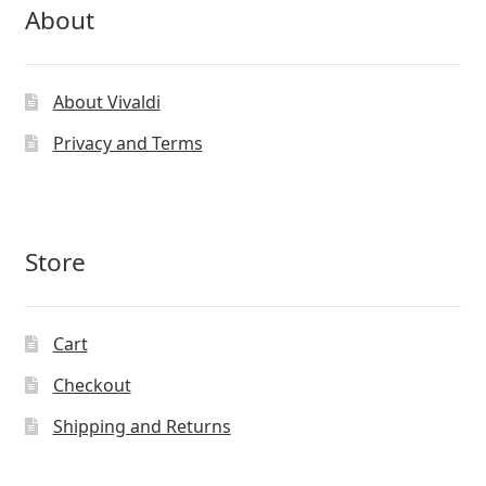
About
About Vivaldi
Privacy and Terms
Store
Cart
Checkout
Shipping and Returns