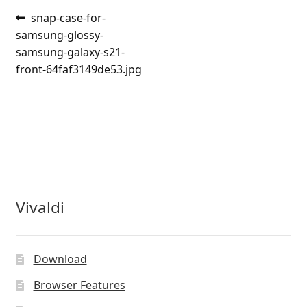
Post
Previous
snap-case-for-
post:
samsung-glossy-
navigation
samsung-galaxy-s21-
front-64faf3149de53.jpg
Vivaldi
Download
Browser Features