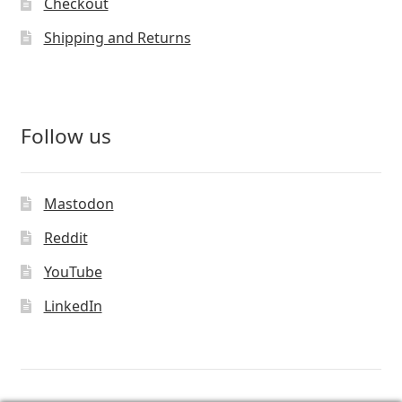
Checkout
Shipping and Returns
Follow us
Mastodon
Reddit
YouTube
LinkedIn