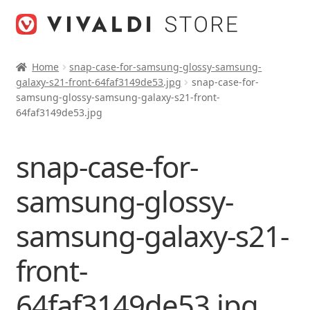
Skip
Skip
to
to
navigation
content
Home
snap-case-for-samsung-glossy-samsung-
galaxy-s21-front-64faf3149de53.jpg
snap-case-for-
samsung-glossy-samsung-galaxy-s21-front-
64faf3149de53.jpg
snap-case-for-
samsung-glossy-
samsung-galaxy-s21-
front-
64faf3149de53.jpg