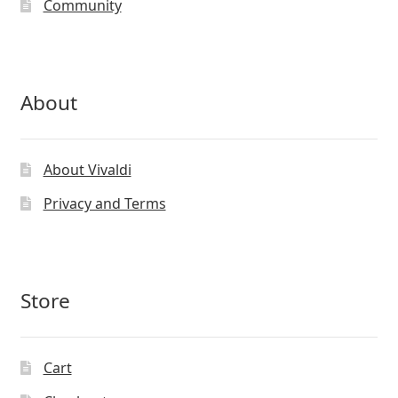
Community
About
About Vivaldi
Privacy and Terms
Store
Cart