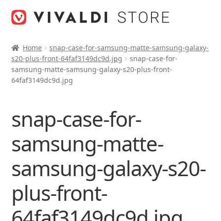
Skip
Skip
to
to
navigation
content
Home
snap-case-for-samsung-matte-samsung-galaxy-
s20-plus-front-64faf3149dc9d.jpg
snap-case-for-
samsung-matte-samsung-galaxy-s20-plus-front-
64faf3149dc9d.jpg
snap-case-for-
samsung-matte-
samsung-galaxy-s20-
plus-front-
64faf3149dc9d.jpg