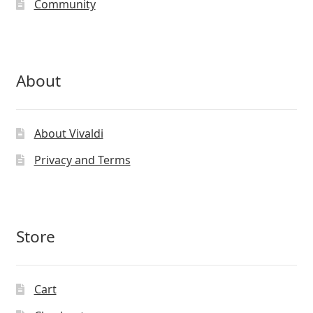
Community
About
About Vivaldi
Privacy and Terms
Store
Cart