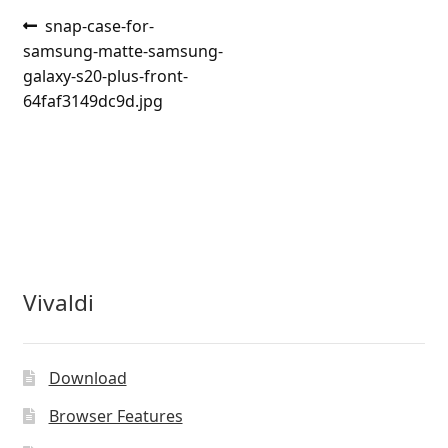
Post
Previous
snap-case-for-
post:
samsung-matte-samsung-
navigation
galaxy-s20-plus-front-
64faf3149dc9d.jpg
Vivaldi
Download
Browser Features