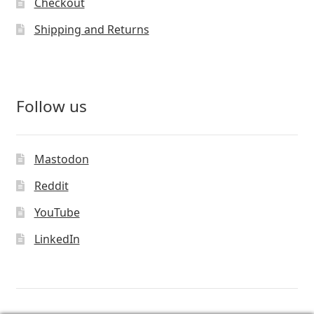
Checkout
Shipping and Returns
Follow us
Mastodon
Reddit
YouTube
LinkedIn