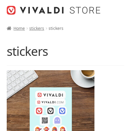
Skip
Skip
to
to
navigation
content
Home
stickers
stickers
stickers