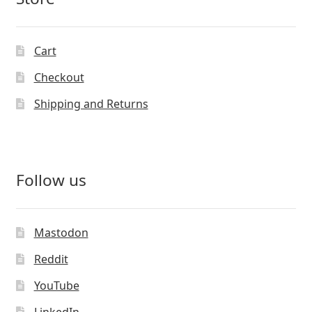
Cart
Checkout
Shipping and Returns
Follow us
Mastodon
Reddit
YouTube
LinkedIn