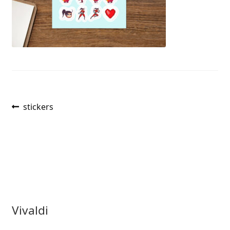
Post
Previous
stickers
post:
navigation
Vivaldi