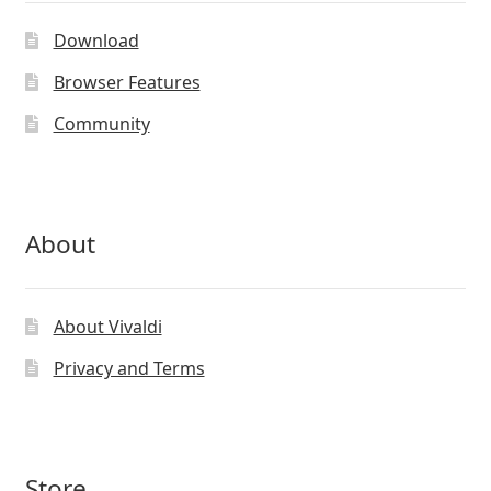
Download
Browser Features
Community
About
About Vivaldi
Privacy and Terms
Store