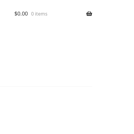
$
0.00
0 items