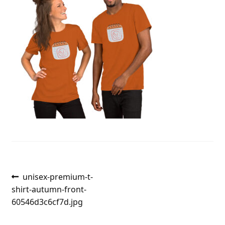
Post
Previous
unisex-premium-t-
post:
shirt-autumn-front-
navigation
60546d3c6cf7d.jpg