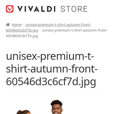
Skip
Skip
to
to
navigation
content
Home
unisex-premium-t-shirt-autumn-front-
60546d3c6cf7d.jpg
unisex-premium-t-shirt-autumn-front-
60546d3c6cf7d.jpg
unisex-premium-t-
shirt-autumn-front-
60546d3c6cf7d.jpg