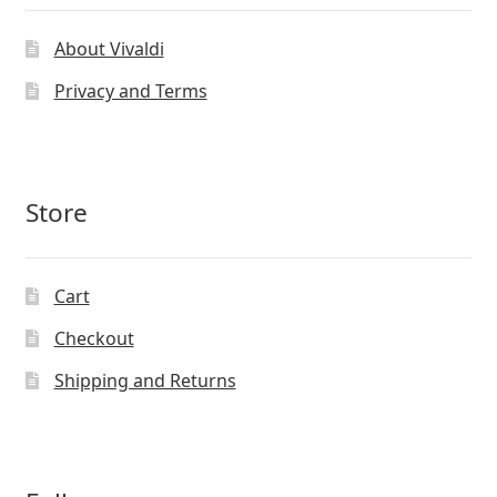
About Vivaldi
Privacy and Terms
Store
Cart
Checkout
Shipping and Returns