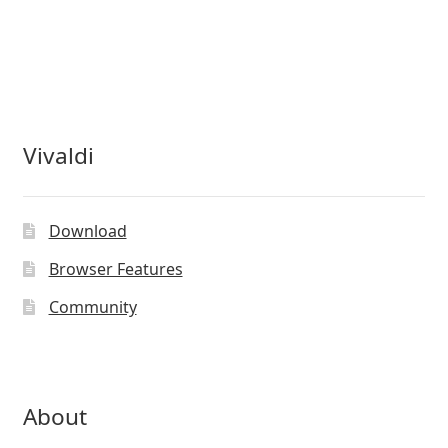
Vivaldi
Download
Browser Features
Community
About