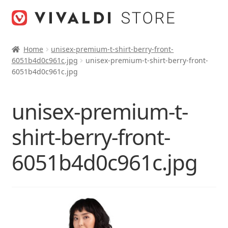
Skip
Skip
to
to
navigation
content
Home
unisex-premium-t-shirt-berry-front-
6051b4d0c961c.jpg
unisex-premium-t-shirt-berry-front-
6051b4d0c961c.jpg
unisex-premium-t-
shirt-berry-front-
6051b4d0c961c.jpg