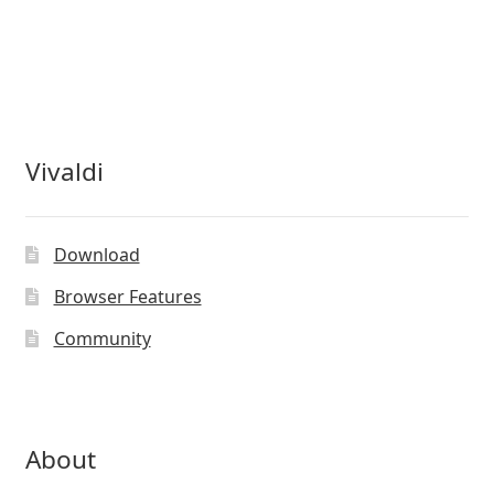
Vivaldi
Download
Browser Features
Community
About