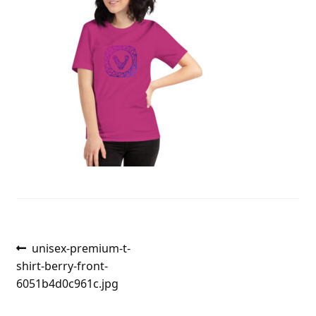
Post
Previous
unisex-premium-t-
post:
shirt-berry-front-
navigation
6051b4d0c961c.jpg