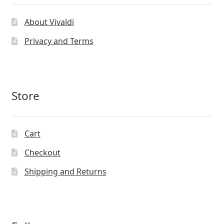
About Vivaldi
Privacy and Terms
Store
Cart
Checkout
Shipping and Returns