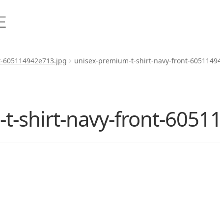
t-605114942e713.jpg
unisex-premium-t-shirt-navy-front-6051149
t-shirt-navy-front-6051