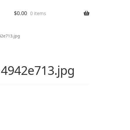
$
0.00
0 items
42e713.jpg
14942e713.jpg