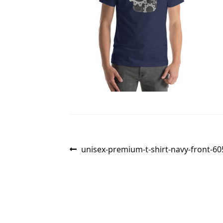
Post
Previous
unisex-premium-t-shirt-navy-front-6
post:
navigation