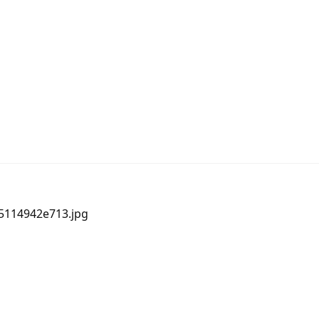
05114942e713.jpg