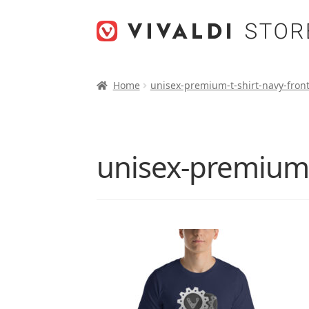
Skip
Skip
to
to
navigation
content
Home
unisex-premium-t-shirt-navy-fron
unisex-premium-