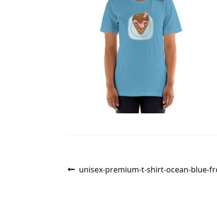
Post
Previous
unisex-premium-t-shirt-ocean-blue-f
post:
navigation