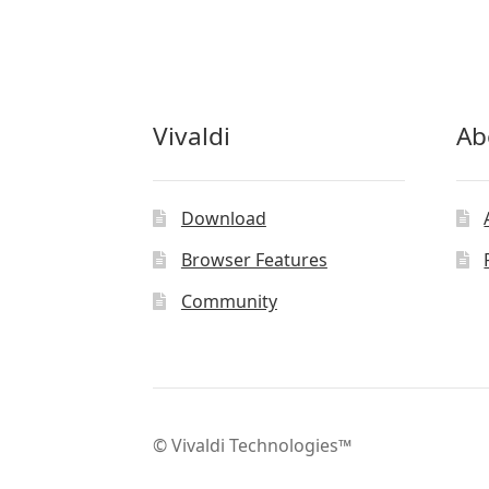
Vivaldi
Ab
Download
Browser Features
Community
© Vivaldi Technologies™