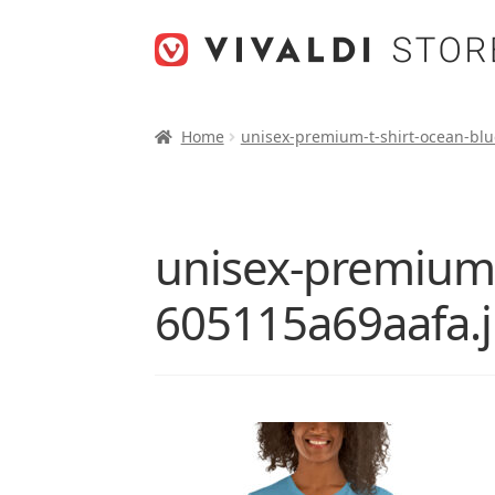
Skip
Skip
to
to
navigation
content
Home
unisex-premium-t-shirt-ocean-blu
unisex-premium-t
605115a69aafa.