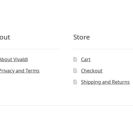
out
Store
About Vivaldi
Cart
Privacy and Terms
Checkout
Shipping and Returns