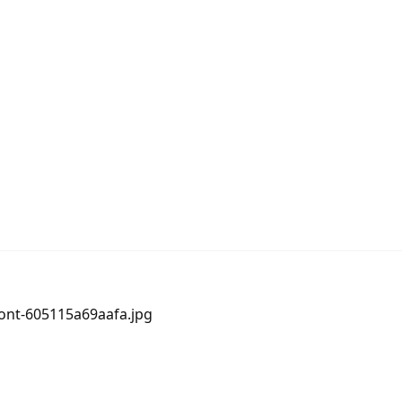
ront-605115a69aafa.jpg