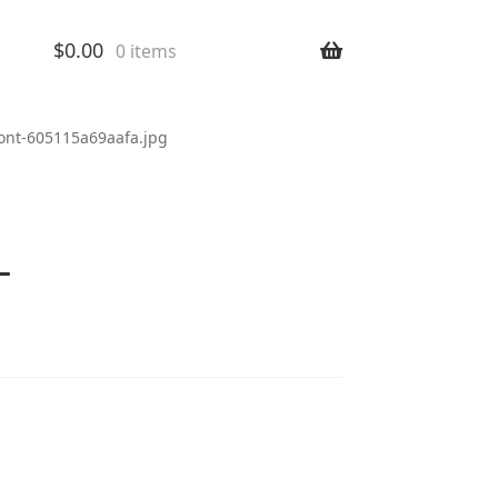
$
0.00
0 items
ront-605115a69aafa.jpg
-