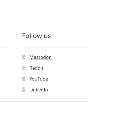
Follow us
Mastodon
Reddit
YouTube
LinkedIn