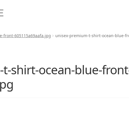
e-front-605115a69aafa.jpg
unisex-premium-t-shirt-ocean-blue-f
-shirt-ocean-blue-front
jpg