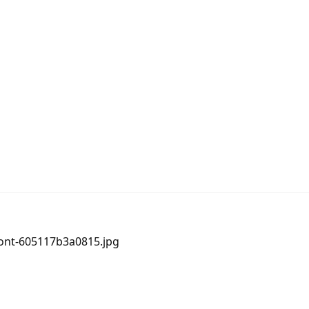
ront-605117b3a0815.jpg