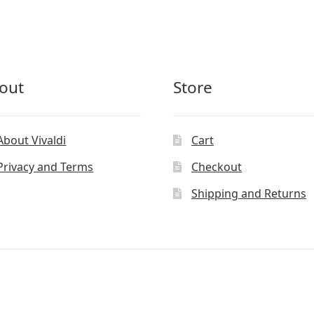
out
Store
About Vivaldi
Cart
Privacy and Terms
Checkout
Shipping and Returns