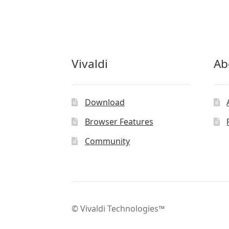
Vivaldi
Ab
Download
Browser Features
Community
© Vivaldi Technologies™