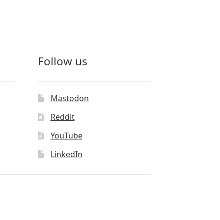
Follow us
Mastodon
Reddit
YouTube
LinkedIn