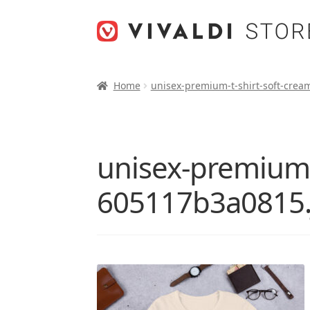
Skip
Skip
to
to
navigation
content
Home
unisex-premium-t-shirt-soft-crea
unisex-premium-t
605117b3a0815.