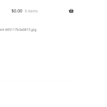
$
0.00
0 items
ront-605117b3a0815.jpg
-