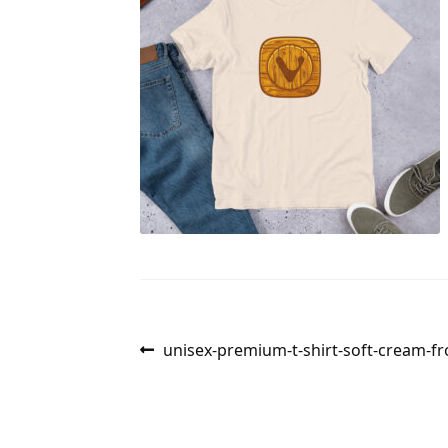
Post
Previous
unisex-premium-t-shirt-soft-cream-f
post:
navigation