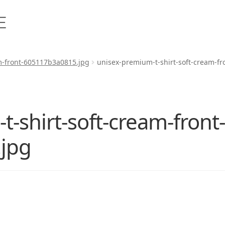
m-front-605117b3a0815.jpg
unisex-premium-t-shirt-soft-cream-f
-shirt-soft-cream-front
jpg