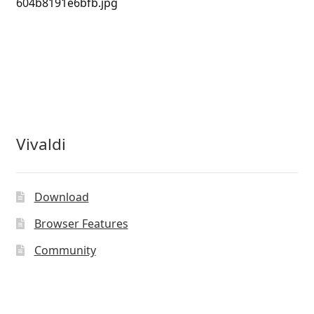
604b8191e6bfb.jpg
Vivaldi
Download
Browser Features
Community