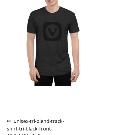
Post
Previous
unisex-tri-blend-track-
post:
shirt-tri-black-front-
navigation