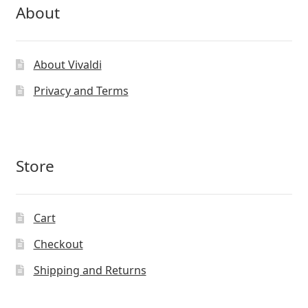
About
About Vivaldi
Privacy and Terms
Store
Cart
Checkout
Shipping and Returns