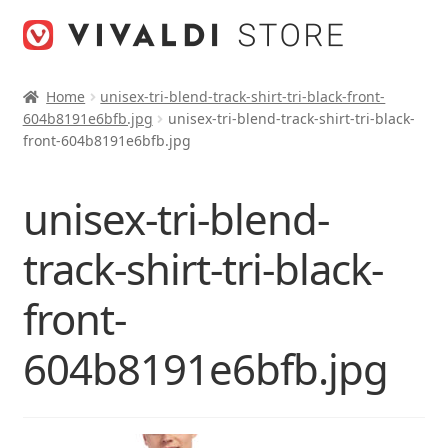
Skip
Skip
to
to
navigation
content
Home
unisex-tri-blend-track-shirt-tri-black-front-
604b8191e6bfb.jpg
unisex-tri-blend-track-shirt-tri-black-
front-604b8191e6bfb.jpg
unisex-tri-blend-
track-shirt-tri-black-
front-
604b8191e6bfb.jpg