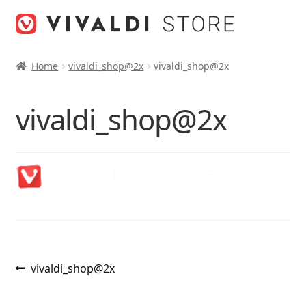
Skip
Skip
to
to
navigation
content
Home
vivaldi_shop@2x
vivaldi_shop@2x
vivaldi_shop@2x
Post
Previous
vivaldi_shop@2x
post:
navigation