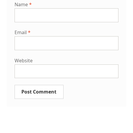
Name
*
Email
*
Website