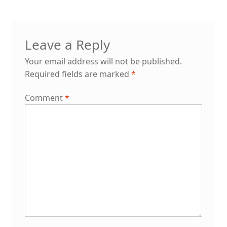
Leave a Reply
Your email address will not be published.
Required fields are marked
*
Comment
*