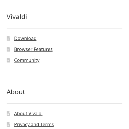
Vivaldi
Download
Browser Features
Community
About
About Vivaldi
Privacy and Terms