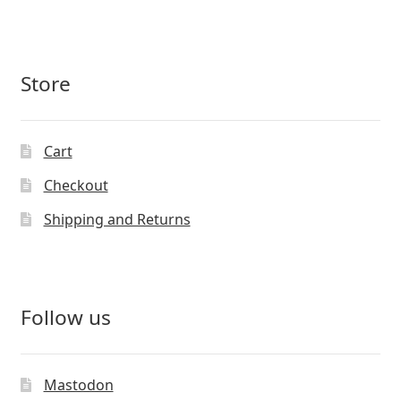
Store
Cart
Checkout
Shipping and Returns
Follow us
Mastodon