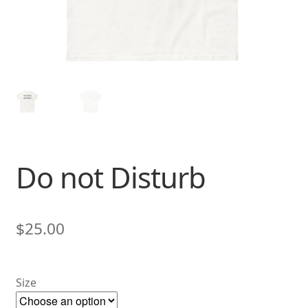
Do not Disturb
$
25.00
Size