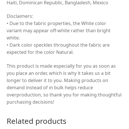
Haiti, Dominican Republic, Bangladesh, Mexico
Disclaimers:
• Due to the fabric properties, the White color
variant may appear off-white rather than bright
white.
• Dark color speckles throughout the fabric are
expected for the color Natural.
This product is made especially for you as soon as
you place an order, which is why it takes us a bit
longer to deliver it to you. Making products on
demand instead of in bulk helps reduce
overproduction, so thank you for making thoughtful
purchasing decisions!
Related products