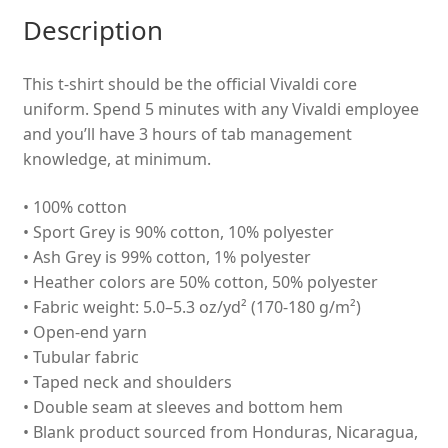
Description
This t-shirt should be the official Vivaldi core
uniform. Spend 5 minutes with any Vivaldi employee
and you’ll have 3 hours of tab management
knowledge, at minimum.
• 100% cotton
• Sport Grey is 90% cotton, 10% polyester
• Ash Grey is 99% cotton, 1% polyester
• Heather colors are 50% cotton, 50% polyester
• Fabric weight: 5.0–5.3 oz/yd² (170-180 g/m²)
• Open-end yarn
• Tubular fabric
• Taped neck and shoulders
• Double seam at sleeves and bottom hem
• Blank product sourced from Honduras, Nicaragua,