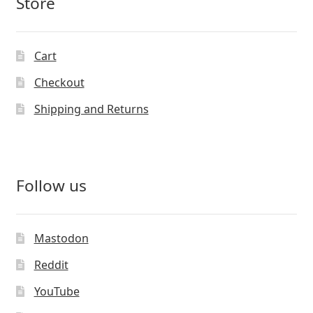
Store
Cart
Checkout
Shipping and Returns
Follow us
Mastodon
Reddit
YouTube