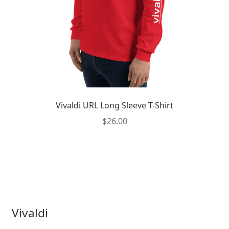
the
product
page
Vivaldi URL Long Sleeve T-Shirt
$
26.00
This
product
has
multiple
variants.
The
Vivaldi
options