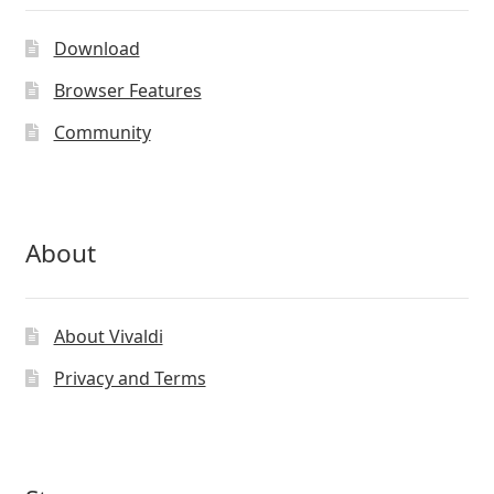
may
be
Download
chosen
on
Browser Features
the
Community
product
page
About
About Vivaldi
Privacy and Terms