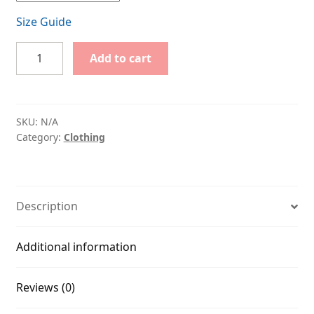
Size Guide
Do
Add to cart
not
Disturb
quantity
SKU:
N/A
Category:
Clothing
Description
Additional information
Reviews (0)