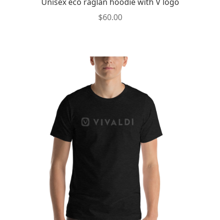
Unisex eco raglan hoodie with V logo
$
60.00
This
product
has
multiple
variants.
The
options
may
be
chosen
on
the
product
page