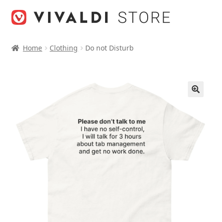
Skip
Skip
to
to
navigation
content
Home
Clothing
Do not Disturb
🔍