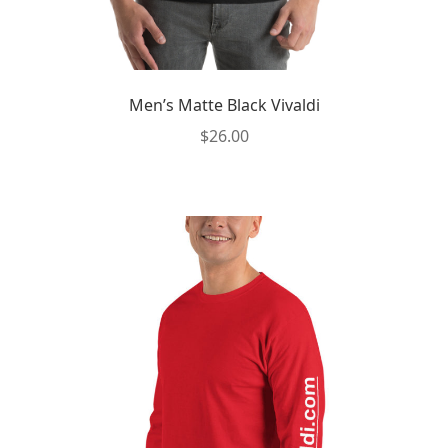
Men’s Matte Black Vivaldi
$
26.00
This
product
has
multiple
variants.
The
options
may
be
chosen
on